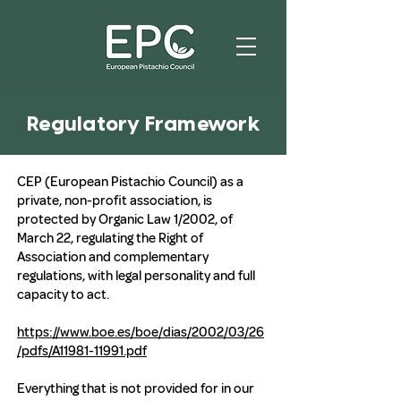
Regulatory Framework
CEP (European Pistachio Council) as a
private, non-profit association, is
protected by Organic Law 1/2002, of
March 22, regulating the Right of
Association and complementary
regulations, with legal personality and full
capacity to act.
https://www.boe.es/boe/dias/2002/03/26
/pdfs/A11981-11991.pdf
Everything that is not provided for in our