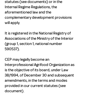
statutes (see documents) or in the
Internal Regime Regulations, the
aforementioned law and the
complementary development provisions
will apply.
It is registered in the National Registry of
Associations of the Ministry of the Interior
(group 1, section 1, national number
590537).
CEP may legally become an
Interprofessional Agrifood Organization as
is the objective of its board, under Law
38/1994, of December 30 and subsequent
amendments, in the terms and modes
provided in our current statutes (see
document).
https://www.boe.es/buscar/doc.php?
id=BOE-A-2002-5852